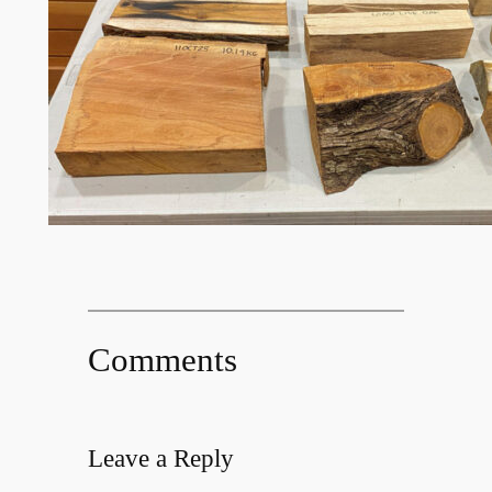
Comments
Leave a Reply