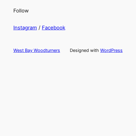
Follow
Instagram
/
Facebook
West Bay Woodturners
Designed with
WordPress