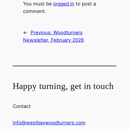
You must be
logged in
to post a
comment.
←
Previous:
Woodturners
Newsletter, February 2026
Happy turning, get in touch
Contact
info@westbaywoodturners.com