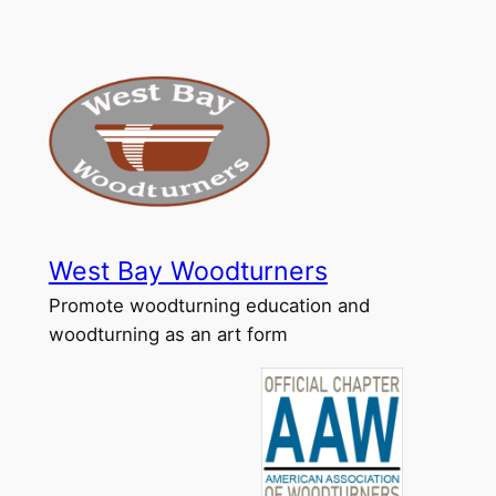
Skip
to
content
West Bay Woodturners
Promote woodturning education and
woodturning as an art form