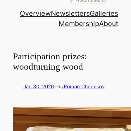
Overview
Newsletters
Galleries
Membership
About
Participation prizes:
woodturning wood
Jan 30, 2026
—
Roman Chernikov
by