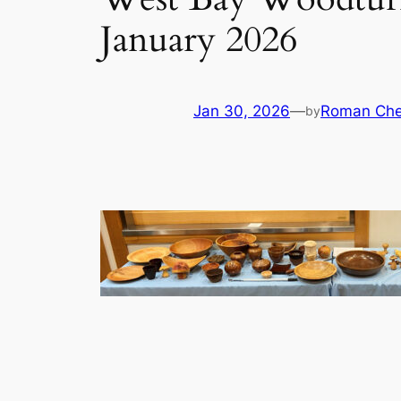
January 2026
Jan 30, 2026
—
Roman Che
by