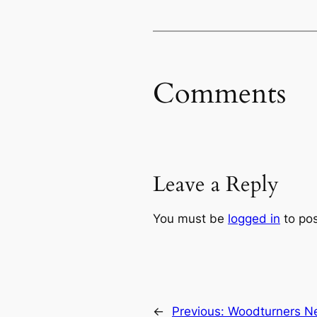
Comments
Leave a Reply
You must be
logged in
to po
←
Previous:
Woodturners Ne