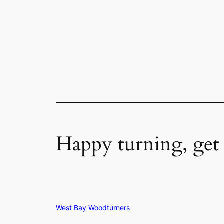
Happy turning, get
West Bay Woodturners