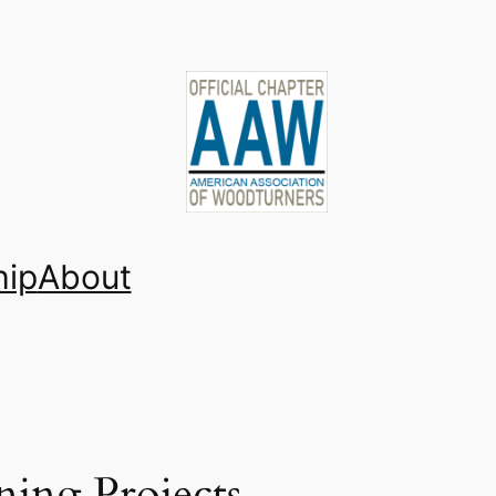
ip
About
ing Projects,