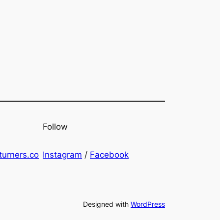
Follow
urners.co
Instagram
/
Facebook
Designed with
WordPress