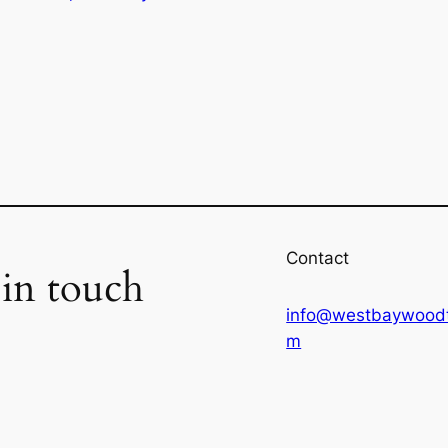
Contact
 in touch
info@westbaywoodt
m