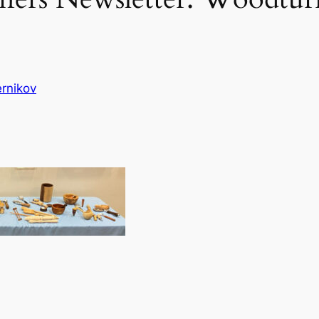
rnikov