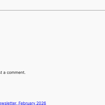
st a comment.
wsletter, February 2026