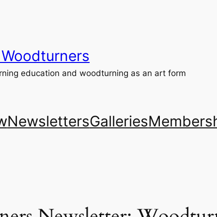
 Woodturners
ning education and woodturning as an art form
w
Newsletters
Galleries
Membersh
ers Newsletter: Woodturn