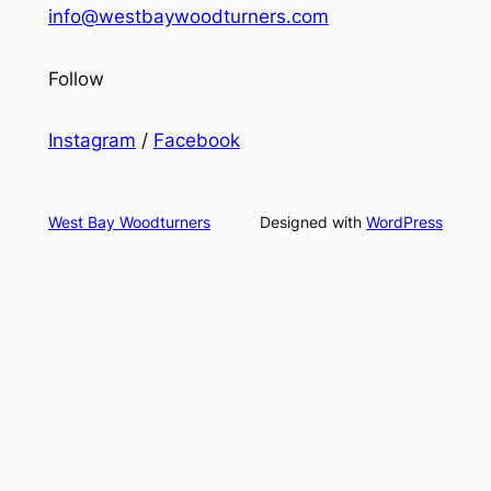
info@westbaywoodturners.com
Follow
Instagram
/
Facebook
West Bay Woodturners
Designed with
WordPress