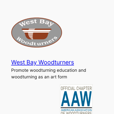
Skip
to
content
West Bay Woodturners
Promote woodturning education and
woodturning as an art form