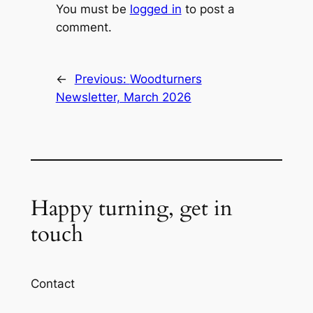
You must be
logged in
to post a
comment.
←
Previous:
Woodturners
Newsletter, March 2026
Happy turning, get in
touch
Contact