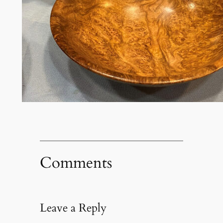
Comments
Leave a Reply