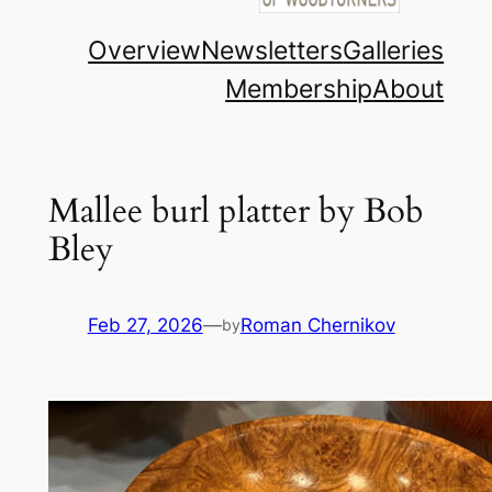
Overview
Newsletters
Galleries
Membership
About
Mallee burl platter by Bob
Bley
Feb 27, 2026
—
Roman Chernikov
by