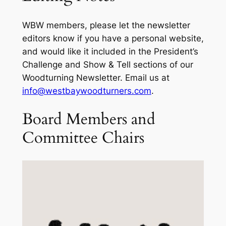
WBW members, please let the newsletter
editors know if you have a personal website,
and would like it included in the President’s
Challenge and Show & Tell sections of our
Woodturning Newsletter. Email us at
info@westbaywoodturners.com
.
Board Members and
Committee Chairs