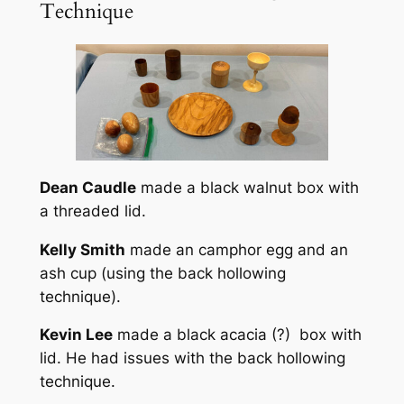
Technique
Dean Caudle
made a black walnut box with
a threaded lid.
Kelly Smith
made an camphor egg and an
ash cup (using the back hollowing
technique).
Kevin Lee
made a black acacia (?) box with
lid. He had issues with the back hollowing
technique.