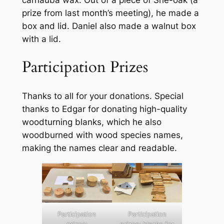
prize from last month’s meeting), he made a
box and lid. Daniel also made a walnut box
with a lid.
Participation Prizes
Thanks to all for your donations. Special
thanks to Edgar for donating high-quality
woodturning blanks, which he also
woodburned with wood species names,
making the names clear and readable.
Participation
Participation
prizes:
prizes: blanks for