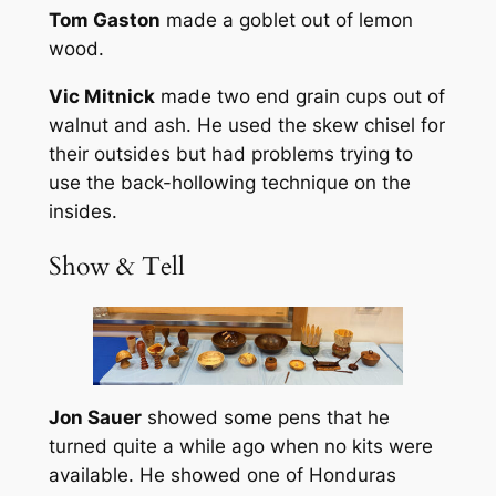
Tom Gaston
made a goblet out of lemon
wood.
Vic Mitnick
made two end grain cups out of
walnut and ash. He used the skew chisel for
their outsides but had problems trying to
use the back-hollowing technique on the
insides.
Show & Tell
Jon Sauer
showed some pens that he
turned quite a while ago when no kits were
available. He showed one of Honduras