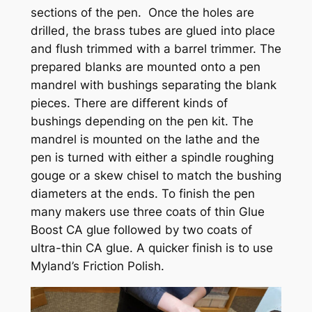
sections of the pen. Once the holes are
drilled, the brass tubes are glued into place
and flush trimmed with a barrel trimmer. The
prepared blanks are mounted onto a pen
mandrel with bushings separating the blank
pieces. There are different kinds of
bushings depending on the pen kit. The
mandrel is mounted on the lathe and the
pen is turned with either a spindle roughing
gouge or a skew chisel to match the bushing
diameters at the ends. To finish the pen
many makers use three coats of thin Glue
Boost CA glue followed by two coats of
ultra-thin CA glue. A quicker finish is to use
Myland’s Friction Polish.