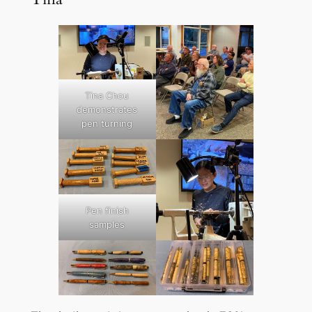
Tina Chou
demonstrates
pen turning
Pen finish
samples