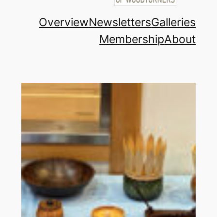
Overview
Newsletters
Galleries
Membership
About