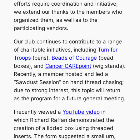
efforts require coordination and initiative;
we extend our thanks to the members who
organized them, as well as to the
participating vendors.
Our club continues to contribute to a range
of charitable initiatives, including
Turn for
Troops
(pens),
Beads of Courage
(bead
boxes), and
Cancer CAREpoint
(wig stands).
Recently, a member hosted and led a
“Sawdust Session” on hand thread chasing;
due to strong interest, this topic will return
as the program for a future general meeting.
I recently viewed a
YouTube video
in
which Richard Raffan demonstrated the
creation of a lidded box using threaded
inserts. The form suggested a small urn,