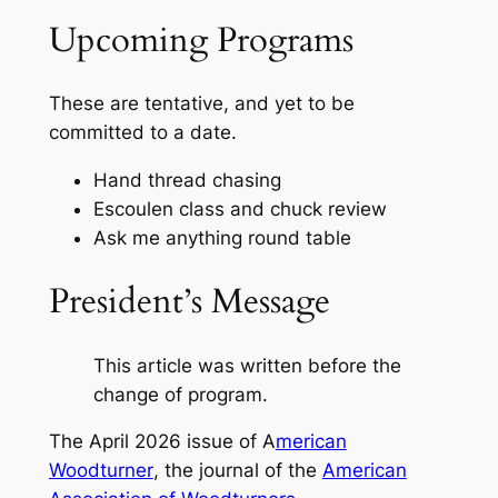
Upcoming Programs
These are tentative, and yet to be
committed to a date.
Hand thread chasing
Escoulen class and chuck review
Ask me anything round table
President’s Message
This article was written before the
change of program.
The April 2026 issue of
A
merican
Woodturner
, the journal of the
American