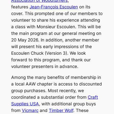
Association of Woodturners
,
features
Jean‑François Escoulen
on its
cover. This prompted one of our members to
volunteer to share his experience attending
a class with Monsieur Escoulen. This will be
the main program at our general meeting on
20 May 2026. In addition, another member
will present his early impressions of the
Escoulen Chuck (Version 3). We look
forward to this program, and thank our
volunteer presenters in advance.
Among the many benefits of membership in
a local AAW chapter is access to discounted
group purchases. Most recently, we
coordinated a substantial order from
Craft
Supplies USA
, with additional group buys
from
Vicmarc
and
Timber Wolf
. These