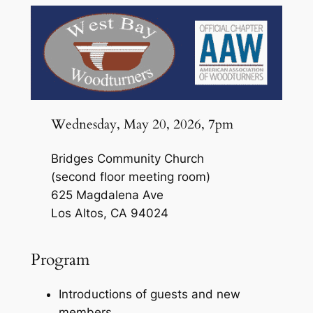
Wednesday, May 20, 2026, 7pm
Bridges Community Church
(second floor meeting room)
625 Magdalena Ave
Los Altos, CA 94024
Program
Introductions of guests and new
members