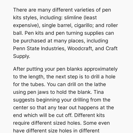
There are many different varieties of pen
kits styles, including: slimline (least
expensive), single barrel, cigarillo; and roller
ball. Pen kits and pen turning supplies can
be purchased at many places, including
Penn State Industries, Woodcraft, and Craft
Supply.
After putting your pen blanks approximately
to the length, the next step is to drill a hole
for the tubes. You can drill on the lathe
using pen jaws to hold the blank. Tina
suggests beginning your drilling from the
center so that any tear out happens at the
end which will be cut off. Different kits
require different sized holes. Some even
have different size holes in different