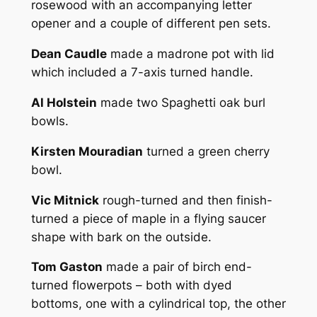
rosewood with an accompanying letter
opener and a couple of different pen sets.
Dean Caudle
made a madrone pot with lid
which included a 7-axis turned handle.
Al Holstein
made two Spaghetti oak burl
bowls.
Kirsten Mouradian
turned a green cherry
bowl.
Vic Mitnick
rough-turned and then finish-
turned a piece of maple in a flying saucer
shape with bark on the outside.
Tom Gaston
made a pair of birch end-
turned flowerpots – both with dyed
bottoms, one with a cylindrical top, the other