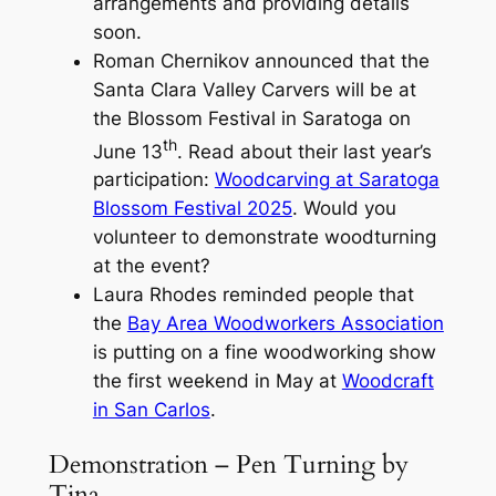
arrangements and providing details
soon.
Roman Chernikov announced that the
Santa Clara Valley Carvers will be at
the Blossom Festival in Saratoga on
th
June 13
. Read about their last year’s
participation:
Woodcarving at Saratoga
Blossom Festival 2025
. Would you
volunteer to demonstrate woodturning
at the event?
Laura Rhodes reminded people that
the
Bay Area Woodworkers Association
is putting on a fine woodworking show
the first weekend in May at
Woodcraft
in San Carlos
.
Demonstration – Pen Turning by
Tina