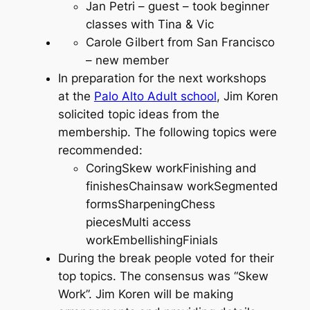
Jan Petri – guest – took beginner
classes with Tina & Vic
Carole Gilbert from San Francisco
– new member
In preparation for the next workshops
at the
Palo Alto Adult school
, Jim Koren
solicited topic ideas from the
membership. The following topics were
recommended:
CoringSkew workFinishing and
finishesChainsaw workSegmented
formsSharpeningChess
piecesMulti access
workEmbellishingFinials
During the break people voted for their
top topics. The consensus was “Skew
Work”. Jim Koren will be making