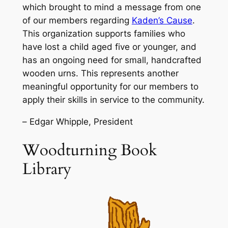
which brought to mind a message from one
of our members regarding
Kaden’s Cause
.
This organization supports families who
have lost a child aged five or younger, and
has an ongoing need for small, handcrafted
wooden urns. This represents another
meaningful opportunity for our members to
apply their skills in service to the community.
–
Edgar Whipple, President
Woodturning Book
Library