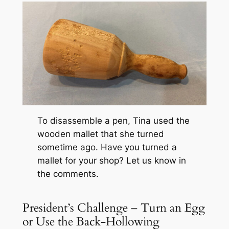
To disassemble a pen, Tina used the
wooden mallet that she turned
sometime ago. Have you turned a
mallet for your shop? Let us know in
the comments.
President’s Challenge – Turn an Egg
or Use the Back-Hollowing