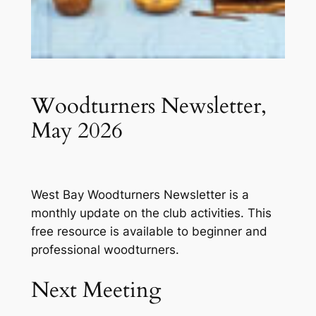
Woodturners Newsletter,
May 2026
West Bay Woodturners Newsletter is a
monthly update on the club activities. This
free resource is available to beginner and
professional woodturners.
Next Meeting