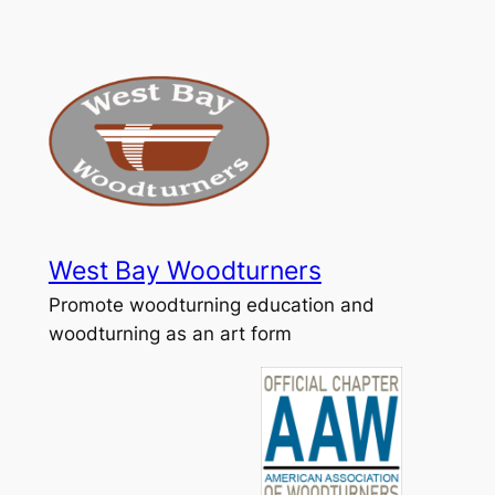
Skip
to
content
West Bay Woodturners
Promote woodturning education and
woodturning as an art form