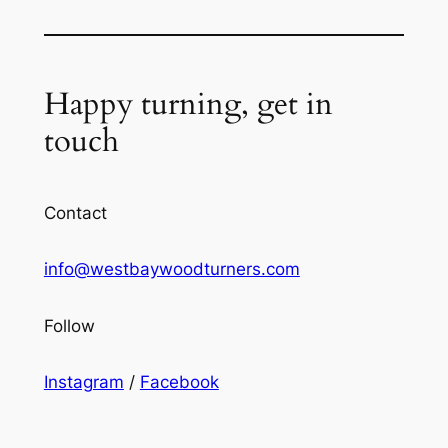
Happy turning, get in
touch
Contact
info@westbaywoodturners.com
Follow
Instagram
/
Facebook