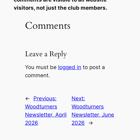
visitors, not just the club members.
Comments
Leave a Reply
You must be
logged in
to post a
comment.
←
Previous:
Next:
Woodturners
Woodturners
Newsletter, April
Newsletter, June
2026
2026
→