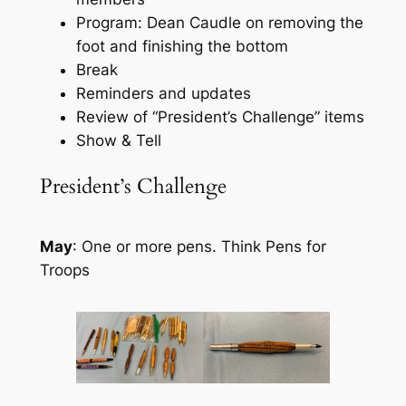
Program: Dean Caudle on removing the
foot and finishing the bottom
Break
Reminders and updates
Review of “President’s Challenge” items
Show & Tell
President’s Challenge
May
: One or more pens. Think Pens for
Troops