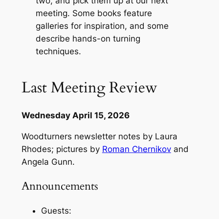
two, and pick them up at our next
meeting. Some books feature
galleries for inspiration, and some
describe hands-on turning
techniques.
Last Meeting Review
Wednesday April 15, 2026
Woodturners newsletter notes by Laura
Rhodes; pictures by
Roman Chernikov
and
Angela Gunn.
Announcements
Guests: