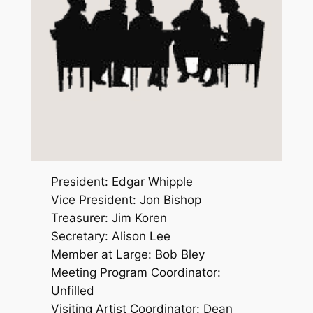
President: Edgar Whipple
Vice President: Jon Bishop
Treasurer: Jim Koren
Secretary: Alison Lee
Member at Large: Bob Bley
Meeting Program Coordinator:
Unfilled
Visiting Artist Coordinator: Dean