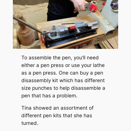
To assemble the pen, you’ll need
either a pen press or use your lathe
as a pen press. One can buy a pen
disassembly kit which has different
size punches to help disassemble a
pen that has a problem.
Tina showed an assortment of
different pen kits that she has
turned.