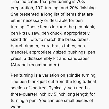
Tina indicated that pen turning is 70%
preparation, 10% turning, and 20% finishing.
She presented a long list of items that are
either necessary or desirable for pen
turning. These items include the pen blank,
pen kit(s), saw, pen chuck, appropriately
sized drill bits to match the brass tubes,
barrel trimmer, extra brass tubes, pen
mandrel, appropriately sized bushings, pen
press, a disassembly kit and sandpaper
(Abranet recommended).
Pen turning is a variation on spindle turning.
The pen blank just cut from the longitudinal
section of the tree. Typically, you need a
three-quarter inch by 5 inch long length for
turning a pen. You can use small pieces of
wood.