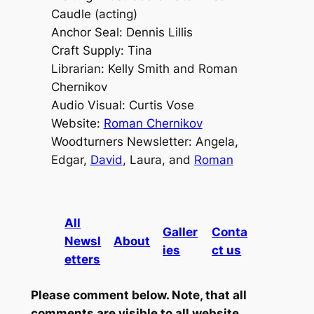
Caudle (acting)
Anchor Seal: Dennis Lillis
Craft Supply: Tina
Librarian: Kelly Smith and Roman
Chernikov
Audio Visual: Curtis Vose
Website:
Roman Chernikov
Woodturners Newsletter: Angela,
Edgar,
David
, Laura, and
Roman
All
Galler
Conta
Newsl
About
ies
ct us
etters
Please comment below. Note, that all
comments are visible to all website