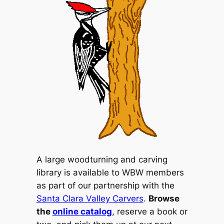
A large woodturning and carving
library is available to WBW members
as part of our partnership with the
Santa Clara Valley Carvers
.
Browse
the
online catalog
, reserve a book or