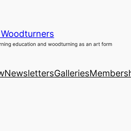
 Woodturners
ning education and woodturning as an art form
w
Newsletters
Galleries
Membersh