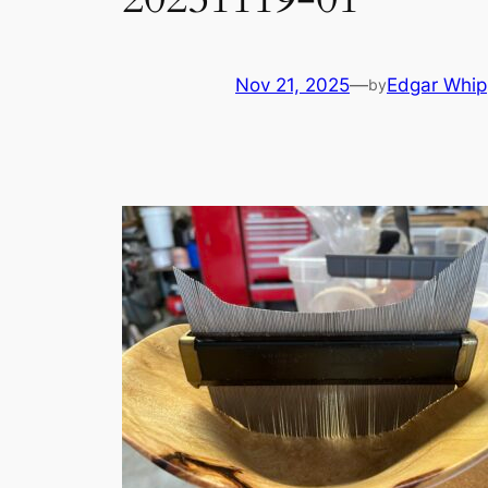
Nov 21, 2025
—
Edgar Whip
by