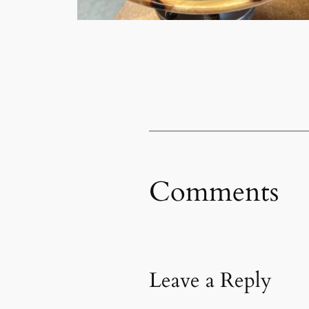
Comments
Leave a Reply