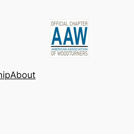
ip
About