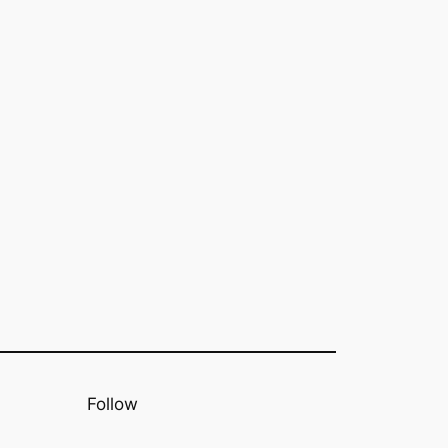
Follow