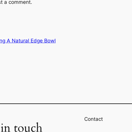
st a comment.
ng A Natural Edge Bowl
Contact
 in touch