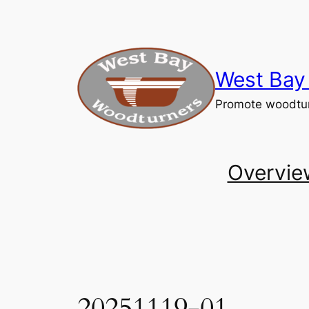
Skip
to
content
West Bay
Promote woodtur
Overvie
20251119-01