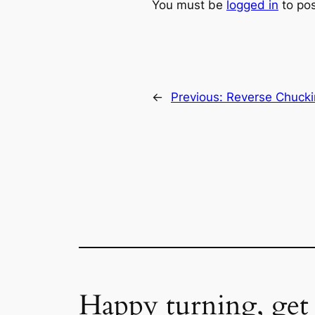
You must be
logged in
to po
←
Previous:
Reverse Chucki
Happy turning, get