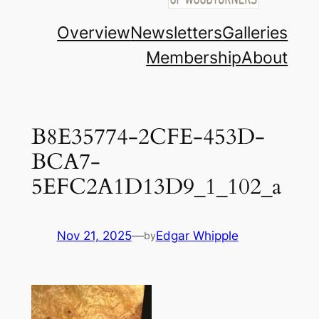
Overview
Newsletters
Galleries
Membership
About
B8E35774-2CFE-453D-
BCA7-
5EFC2A1D13D9_1_102_a
Nov 21, 2025
—
Edgar Whipple
by