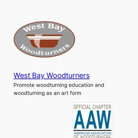
Skip
to
content
West Bay Woodturners
Promote woodturning education and
woodturning as an art form