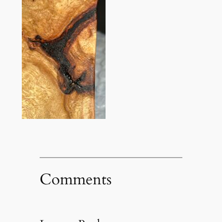
Comments