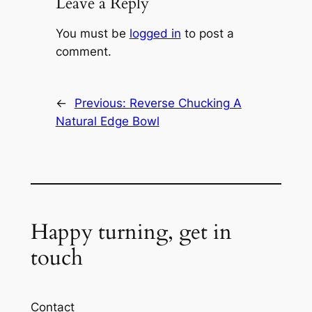
Leave a Reply
You must be
logged in
to post a
comment.
←
Previous:
Reverse Chucking A
Natural Edge Bowl
Happy turning, get in
touch
Contact