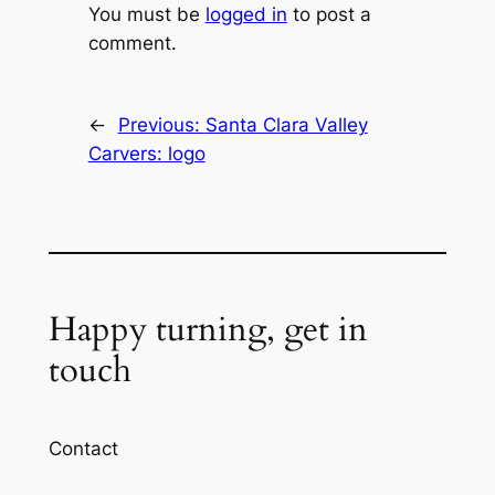
You must be
logged in
to post a
comment.
←
Previous:
Santa Clara Valley
Carvers: logo
Happy turning, get in
touch
Contact