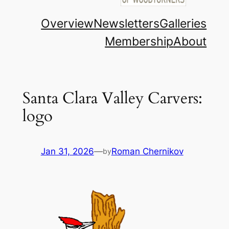
Overview
Newsletters
Galleries
Membership
About
Santa Clara Valley Carvers:
logo
Jan 31, 2026
—
Roman Chernikov
by