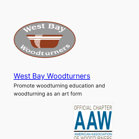
Skip
to
content
West Bay Woodturners
Promote woodturning education and
woodturning as an art form