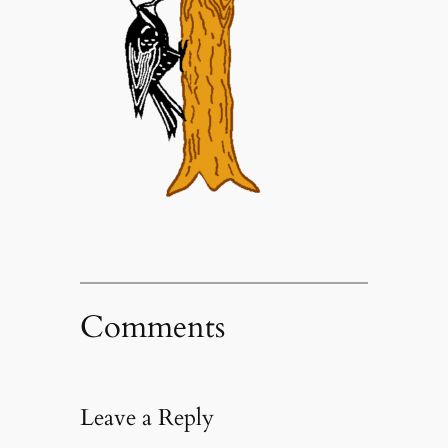
Comments
Leave a Reply