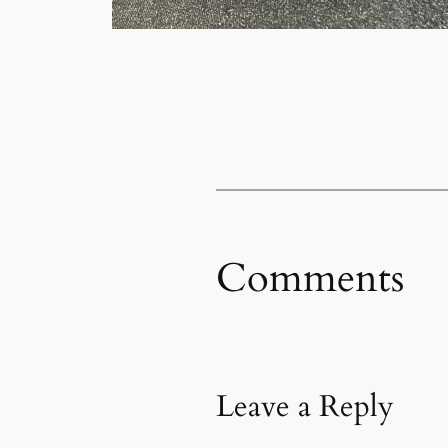
Comments
Leave a Reply