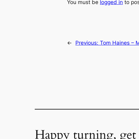
You must be
logged in
to po
←
Previous:
Tom Haines – M
Happy turning, get