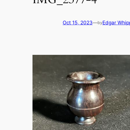
Oct 15, 2023
—
Edgar Whip
by