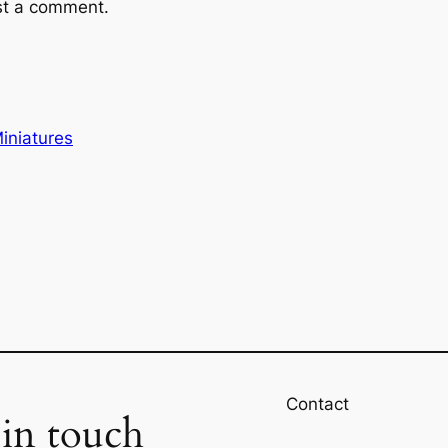
st a comment.
iniatures
Contact
 in touch