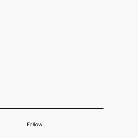
Follow