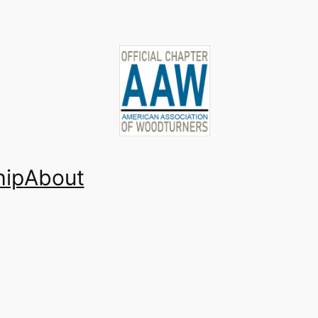
ip
About