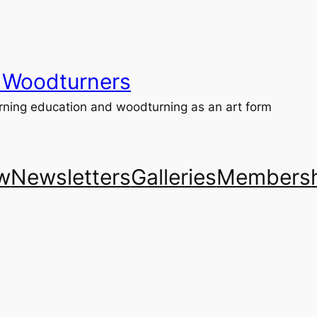
 Woodturners
ning education and woodturning as an art form
w
Newsletters
Galleries
Membersh