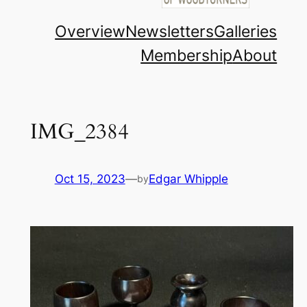
Overview
Newsletters
Galleries
Membership
About
IMG_2384
Oct 15, 2023
—
Edgar Whipple
by