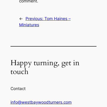
comment.
←
Previous:
Tom Haines –
Miniatures
Happy turning, get in
touch
Contact
info@westbaywoodturners.com