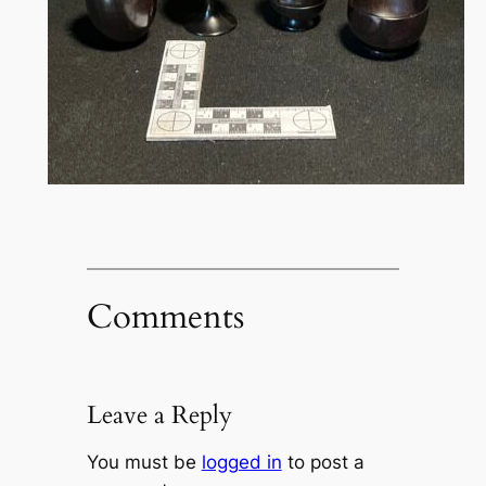
Comments
Leave a Reply
You must be
logged in
to post a