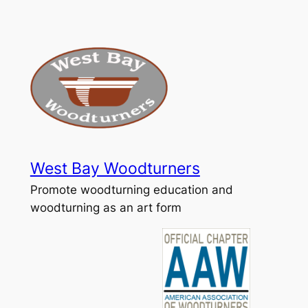
Skip
to
content
West Bay Woodturners
Promote woodturning education and
woodturning as an art form