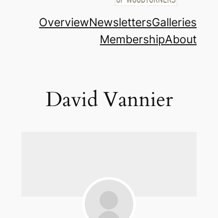
Overview
Newsletters
Galleries
Membership
About
David Vannier