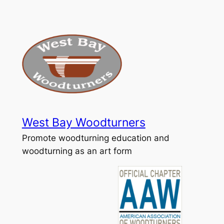
Skip
to
content
West Bay Woodturners
Promote woodturning education and
woodturning as an art form