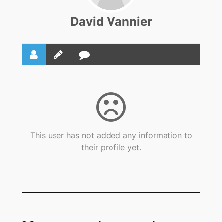
David Vannier
This user has not added any information to
their profile yet.