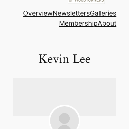
Overview
Newsletters
Galleries
Membership
About
Kevin Lee