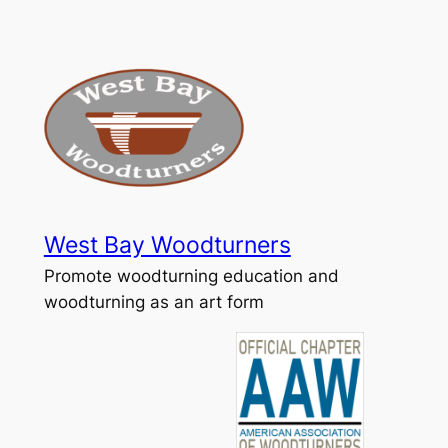
Skip
to
content
West Bay Woodturners
Promote woodturning education and
woodturning as an art form