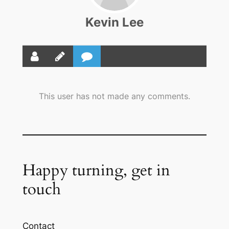
Kevin Lee
This user has not made any comments.
Happy turning, get in
touch
Contact