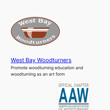
Skip
to
content
West Bay Woodturners
Promote woodturning education and
woodturning as an art form