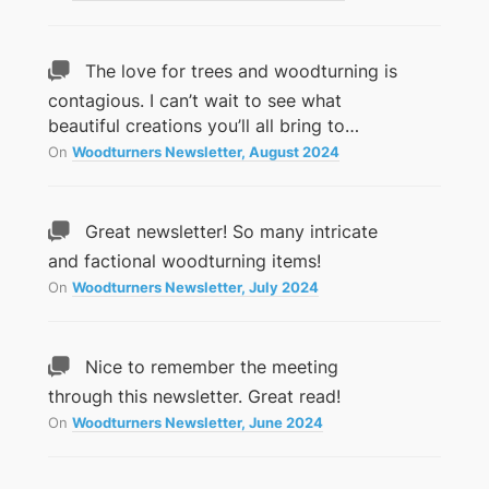
The love for trees and woodturning is
contagious. I can’t wait to see what
beautiful creations you’ll all bring to…
On
Woodturners Newsletter, August 2024
Great newsletter! So many intricate
and factional woodturning items!
On
Woodturners Newsletter, July 2024
Nice to remember the meeting
through this newsletter. Great read!
On
Woodturners Newsletter, June 2024