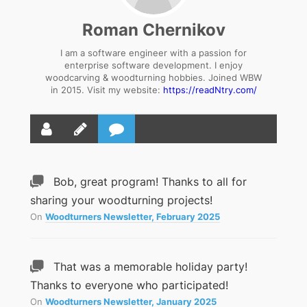
Roman Chernikov
I am a software engineer with a passion for
enterprise software development. I enjoy
woodcarving & woodturning hobbies. Joined WBW
in 2015. Visit my website:
https://readNtry.com/
Bob, great program! Thanks to all for
sharing your woodturning projects!
On
Woodturners Newsletter, February 2025
That was a memorable holiday party!
Thanks to everyone who participated!
On
Woodturners Newsletter, January 2025