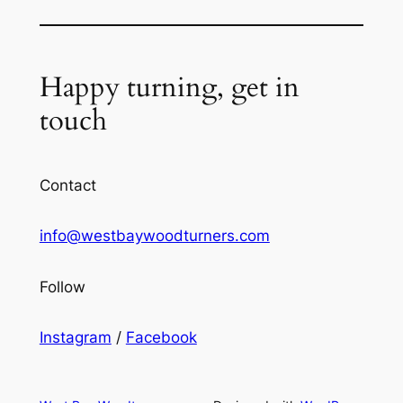
Happy turning, get in
touch
Contact
info@westbaywoodturners.com
Follow
Instagram
/
Facebook