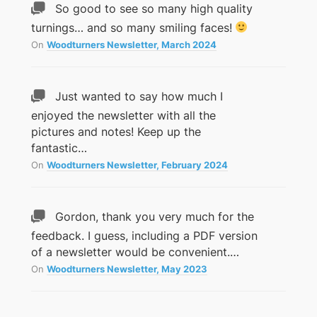
So good to see so many high quality
turnings… and so many smiling faces!
On
Woodturners Newsletter, March 2024
Just wanted to say how much I
enjoyed the newsletter with all the
pictures and notes! Keep up the
fantastic…
On
Woodturners Newsletter, February 2024
Gordon, thank you very much for the
feedback. I guess, including a PDF version
of a newsletter would be convenient.…
On
Woodturners Newsletter, May 2023