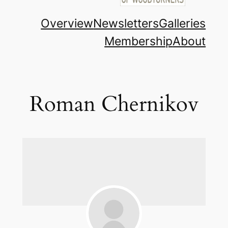
Overview
Newsletters
Galleries
Membership
About
Roman Chernikov