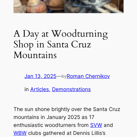
A Day at Woodturning
Shop in Santa Cruz
Mountains
Jan 13, 2025
—
Roman Chernikov
by
in
Articles
, 
Demonstrations
The sun shone brightly over the Santa Cruz
mountains in January 2025 as 17
enthusiastic woodturners from
SVW
and
WBW
clubs gathered at Dennis Lillis’s