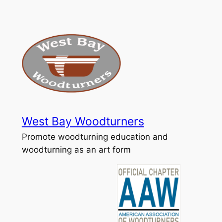
Skip
to
content
West Bay Woodturners
Promote woodturning education and
woodturning as an art form