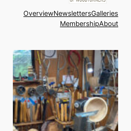
Overview
Newsletters
Galleries
Membership
About