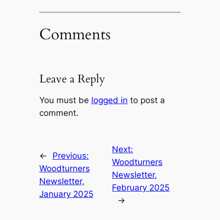
Comments
Leave a Reply
You must be
logged in
to post a
comment.
Next:
←
Previous:
Woodturners
Woodturners
Newsletter,
Newsletter,
February 2025
January 2025
→