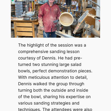
The highlight of the session was a
comprehensive sanding lesson
courtesy of Dennis. He had pre-
turned two stunning large salad
bowls, perfect demonstration pieces.
With meticulous attention to detail,
Dennis walked the group through
turning both the outside and inside
of the bowl, sharing his expertise on
various sanding strategies and
techniques. The attendees were also