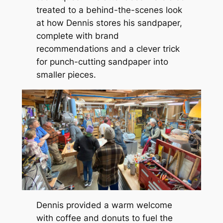
treated to a behind-the-scenes look
at how Dennis stores his sandpaper,
complete with brand
recommendations and a clever trick
for punch-cutting sandpaper into
smaller pieces.
Dennis provided a warm welcome
with coffee and donuts to fuel the