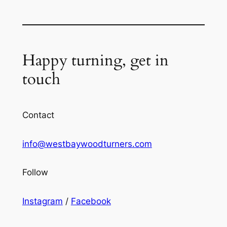
Happy turning, get in
touch
Contact
info@westbaywoodturners.com
Follow
Instagram
/
Facebook