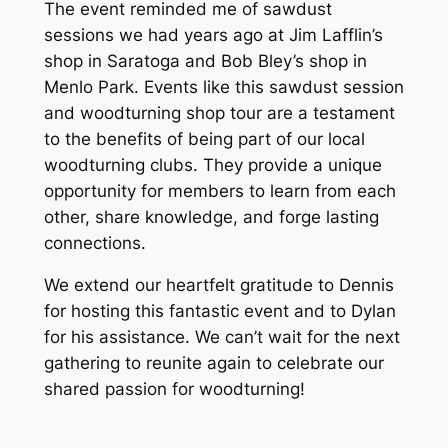
The event reminded me of sawdust
sessions we had years ago at Jim Lafflin’s
shop in Saratoga and Bob Bley’s shop in
Menlo Park. Events like this sawdust session
and woodturning shop tour are a testament
to the benefits of being part of our local
woodturning clubs. They provide a unique
opportunity for members to learn from each
other, share knowledge, and forge lasting
connections.
We extend our heartfelt gratitude to Dennis
for hosting this fantastic event and to Dylan
for his assistance. We can’t wait for the next
gathering to reunite again to celebrate our
shared passion for woodturning!