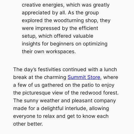
creative energies, which was greatly
appreciated by all. As the group
explored the woodturning shop, they
were impressed by the efficient
setup, which offered valuable
insights for beginners on optimizing
their own workspaces.
The day’s festivities continued with a lunch
break at the charming
Summit Store
, where
a few of us gathered on the patio to enjoy
the picturesque view of the redwood forest.
The sunny weather and pleasant company
made for a delightful interlude, allowing
everyone to relax and get to know each
other better.