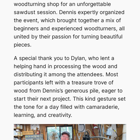
woodturning shop for an unforgettable
sawdust session. Dennis expertly organized
the event, which brought together a mix of
beginners and experienced woodturners, all
united by their passion for turning beautiful
pieces.
A special thank you to Dylan, who lent a
helping hand in processing the wood and
distributing it among the attendees. Most
participants left with a treasure trove of
wood from Dennis’s generous pile, eager to
start their next project. This kind gesture set
the tone for a day filled with camaraderie,
learning, and creativity.