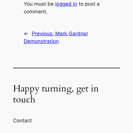
You must be
logged in
to post a
comment.
←
Previous:
Mark Gardner
Demonstration
Happy turning, get in
touch
Contact