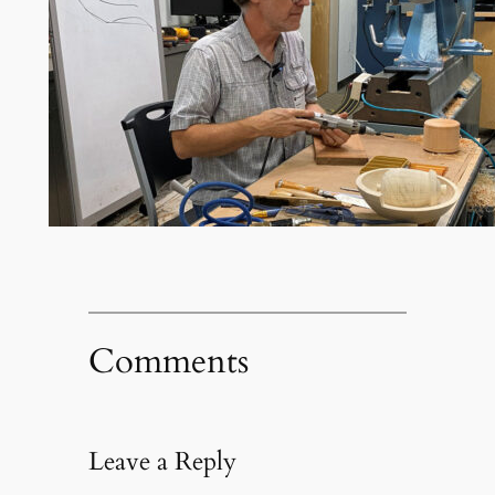
Comments
Leave a Reply