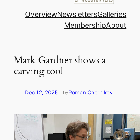
Overview
Newsletters
Galleries
Membership
About
Mark Gardner shows a
carving tool
Dec 12, 2025
—
Roman Chernikov
by