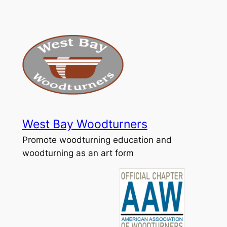
Skip
to
content
West Bay Woodturners
Promote woodturning education and
woodturning as an art form