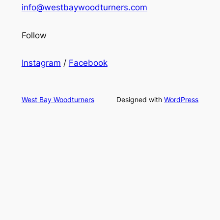
info@westbaywoodturners.com
Follow
Instagram
/
Facebook
West Bay Woodturners
Designed with
WordPress