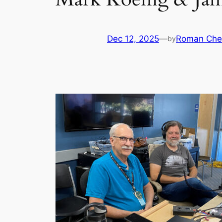
Dec 12, 2025
—
Roman Che
by