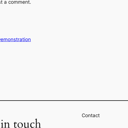
st a comment.
emonstration
Contact
 in touch