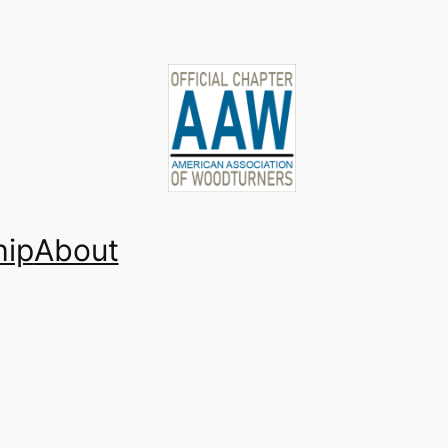
ip
About