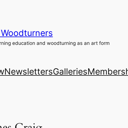
 Woodturners
ning education and woodturning as an art form
w
Newsletters
Galleries
Membersh
es Craig