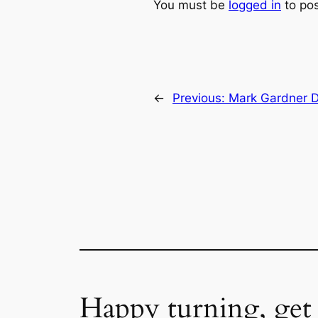
You must be
logged in
to po
←
Previous:
Mark Gardner D
Happy turning, get