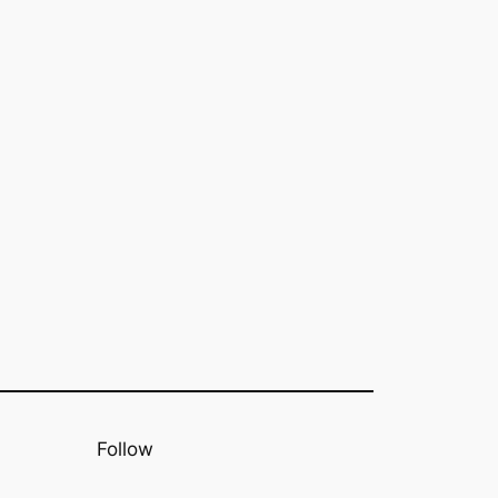
Follow