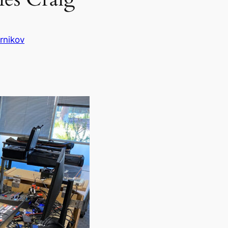
rnikov