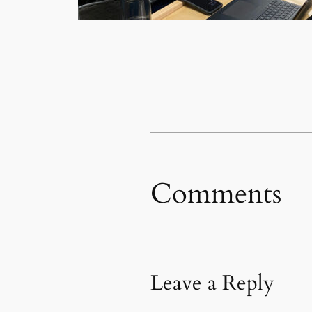
Comments
Leave a Reply