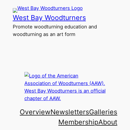
Skip
to
West Bay Woodturners
content
Promote woodturning education and
woodturning as an art form
Overview
Newsletters
Galleries
Membership
About