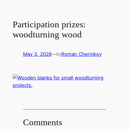
Participation prizes:
woodturning wood
May 3, 2026
—
Roman Chernikov
by
Comments