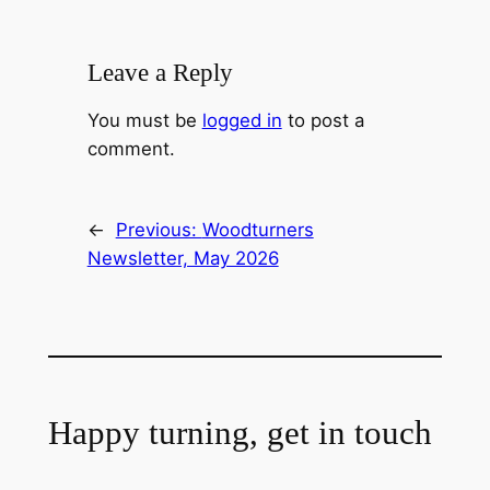
Leave a Reply
You must be
logged in
to post a
comment.
←
Previous:
Woodturners
Newsletter, May 2026
Happy turning, get in touch