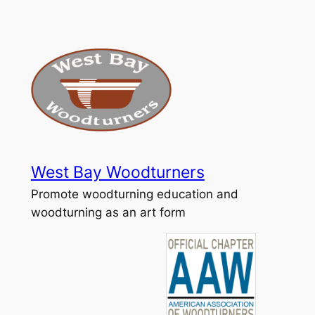
Skip
to
content
West Bay Woodturners
Promote woodturning education and
woodturning as an art form