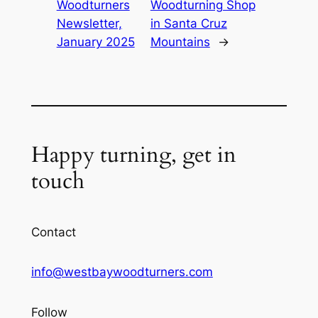
Woodturners
Woodturning Shop
Newsletter,
in Santa Cruz
January 2025
Mountains
→
Happy turning, get in
touch
Contact
info@westbaywoodturners.com
Follow