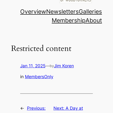
Overview
Newsletters
Galleries
Membership
About
Restricted content
Jan 11, 2025
—
Jim Koren
by
in
MembersOnly
←
Previous:
Next:
A Day at