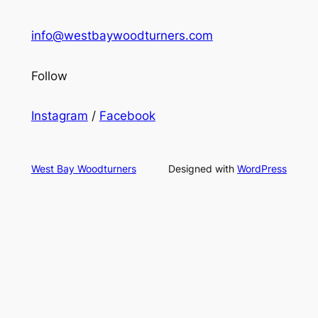
info@westbaywoodturners.com
Follow
Instagram
/
Facebook
West Bay Woodturners
Designed with
WordPress