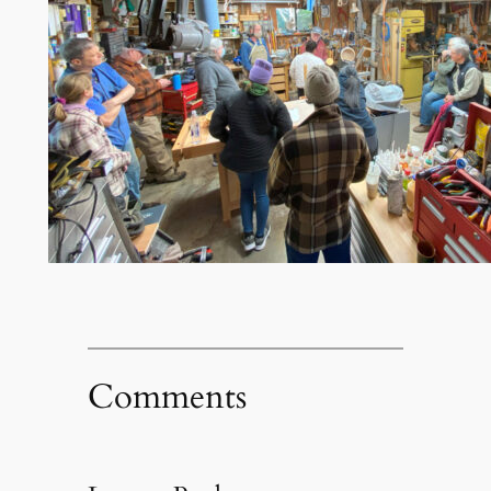
Comments