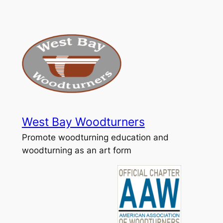
Skip
to
content
West Bay Woodturners
Promote woodturning education and
woodturning as an art form