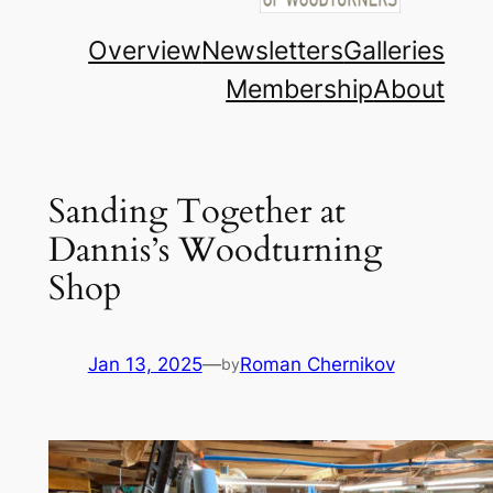
Overview
Newsletters
Galleries
Membership
About
Sanding Together at
Dannis’s Woodturning
Shop
Jan 13, 2025
—
Roman Chernikov
by