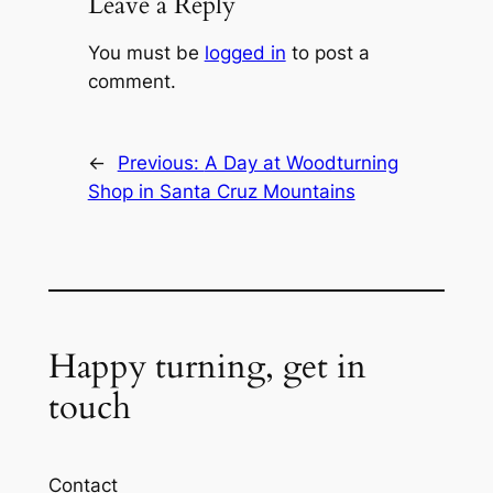
Leave a Reply
You must be
logged in
to post a
comment.
←
Previous:
A Day at Woodturning
Shop in Santa Cruz Mountains
Happy turning, get in
touch
Contact